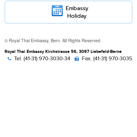
Embassy
Holiday
© Royal Thai Embassy, Bern. All Rights Reserved.
Royal Thai Embassy Kirchstrasse 56, 3097 Liebefeld-Berne
Tel. (41-31) 970-3030-34
Fax. (41-31) 970-3035