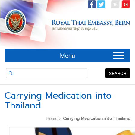
Menu
SEARCH
Carrying Medication into
Thailand
Home
>
Carrying Medication into Thailand