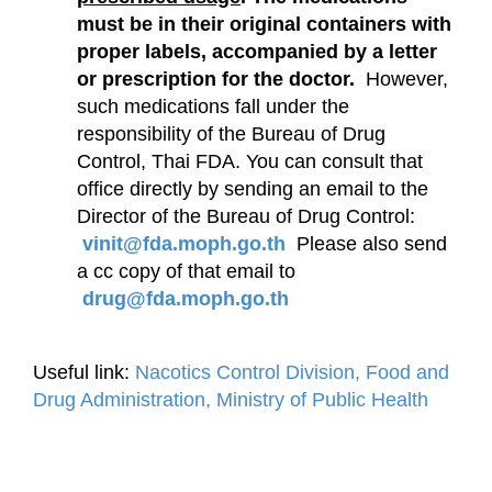
must be in their original containers with
proper labels, accompanied by a letter
or prescription for the doctor.
However,
such medications fall under the
responsibility of the Bureau of Drug
Control, Thai FDA. You can consult that
office directly by sending an email to the
Director of the Bureau of Drug Control:
vinit@fda.moph.go.th
Please also send
a cc copy of that email to
drug@fda.moph.go.th
Useful link:
Nacotics Control Division, Food and
Drug Administration, Ministry of Public Health