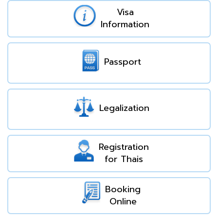
Visa
Information
Passport
Legalization
Registration
for Thais
Booking
Online