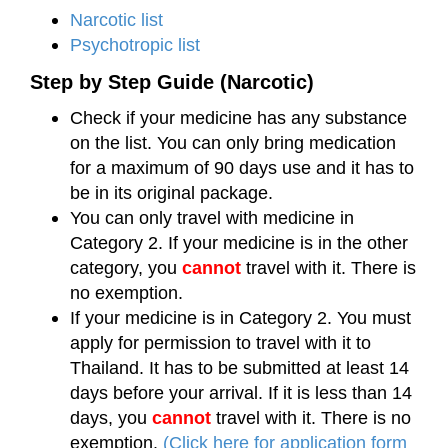
Narcotic list
Psychotropic list
Step by Step Guide (Narcotic)
Check if your medicine has any substance
on the list. You can only bring medication
for a maximum of 90 days use and it has to
be in its original package.
You can only travel with medicine in
Category 2. If your medicine is in the other
category, you
cannot
travel with it. There is
no exemption.
If your medicine is in Category 2. You must
apply for permission to travel with it to
Thailand. It has to be submitted at least 14
days before your arrival. If it is less than 14
days, you
cannot
travel with it. There is no
exemption.
(Click here for application form