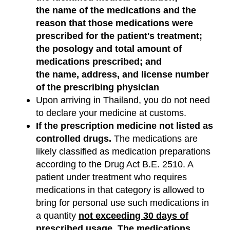
the name of the medications and the
reason that those medications were
prescribed for the patient's treatment;
the posology and total amount of
medications prescribed; and
the name, address, and license number
of the prescribing physician
Upon arriving in Thailand, you do not need
to declare your medicine at customs.
If the prescription medicine not listed as
controlled drugs.
The medications are
likely classified as medication preparations
according to the Drug Act B.E. 2510. A
patient under treatment who requires
medications in that category is allowed to
bring for personal use such medications in
a quantity
not exceeding 30 days of
prescribed usage
. The medications