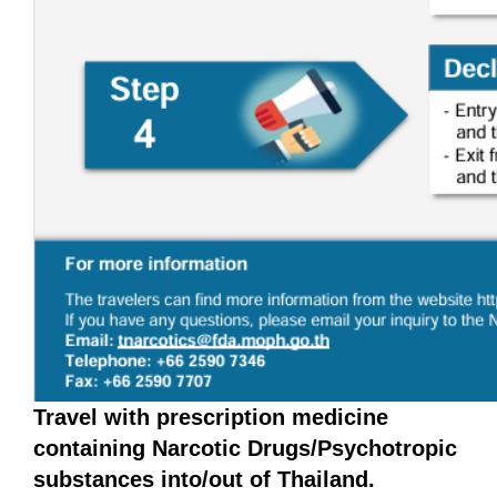
Travel with prescription medicine
containing Narcotic Drugs/Psychotropic
substances into/out of Thailand.