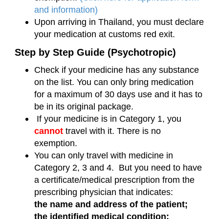
and information)
Upon arriving in Thailand, you must declare
your medication at customs red exit.
Step by Step Guide (Psychotropic)
Check if your medicine has any substance
on the list. You can only bring medication
for a maximum of 30 days use and it has to
be in its original package.
If your medicine is in Category 1, you
cannot
travel with it. There is no
exemption.
You can only travel with medicine in
Category 2, 3 and 4. But you need to have
a certificate/medical prescription from the
prescribing physician that indicates:
the name and address of the patient;
the identified medical condition;