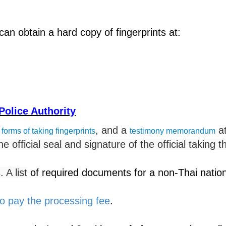
can obtain a hard copy of fingerprints at:
 Police Authority
, and a
at
 forms of taking fingerprints
testimony memorandum
he official seal and signature of the official taking t
A list
of required documents for a non-Thai nationa
o pay the processing fee
.