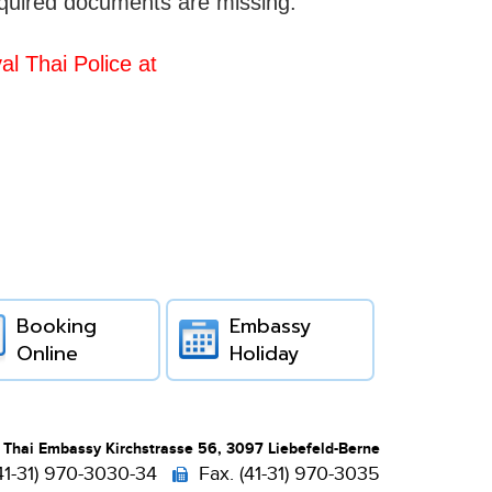
equired documents are missing.
l Thai Police at
Booking
Embassy
Online
Holiday
 Thai Embassy Kirchstrasse 56, 3097 Liebefeld-Berne
(41-31) 970-3030-34
Fax. (41-31) 970-3035