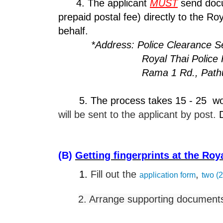
4. The applicant
MUST
send docu
prepaid postal fee) directly to the R
behalf.
*Address: Police Clearance Ser
Royal Thai Police Headqua
Rama 1 Rd., Pathumwan,
5. The process takes 15 - 25 worki
will be sent to the applicant by post.
D
(B)
Getting fingerprints at the Ro
1.
Fill out the
,
application form
two (2
2. Arrange supporting documents.