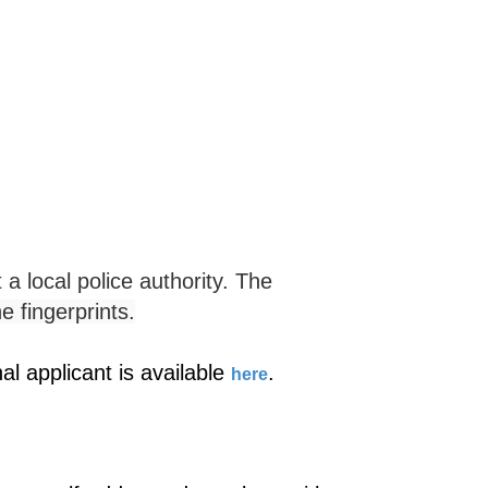
 a local police authority. The
he fingerprints.
l applicant is available
.
here