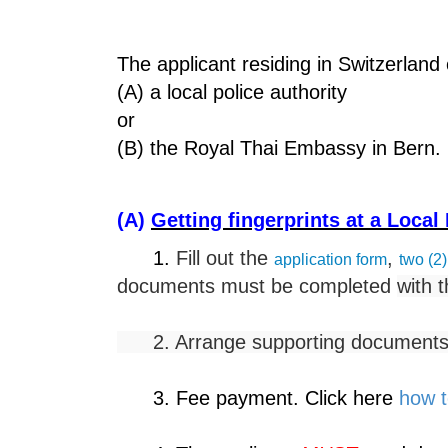
The applicant residing in Switzerland 
(A) a local police authority
or
(B) the Royal Thai Embassy in Bern.
(A)
Getting fingerprints at a Local
1.
Fill out the
,
application form
two (2)
documents must be completed
with t
2. Arrange supporting documents. 
3. Fee payment. Click here
how t