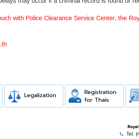
elays may occur if a criminal record is found or r
ouch with Police Clearance Service Center, the
Roya
.th
Registration
Legalization
for Thais
Royal
Tel. 