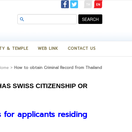
SEARCH
TY & TEMPLE
WEB LINK
CONTACT US
Home
>
How to obtain Criminal Record from Thailand
AS SWISS CITIZENSHIP OR
s for applicants residing