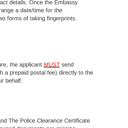
act details. Once the Embassy
range a date/time for the
o forms of taking fingerprints.
ure, the applicant
MUST
send
 a prepaid postal fee) directly to the
r behalf.
 and
The Police Clearance Certificate