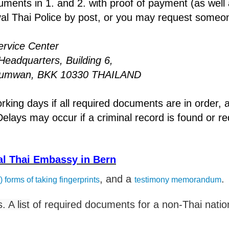
ments in 1. and 2. with proof of payment (as well 
oyal Thai Police by post, or you may request someo
vice Center
rters, Building 6,
 BKK 10330 THAILAND
ng days if all required documents are in order,
elays may occur if a criminal record is found or r
yal Thai Embassy in Bern
, and a
.
) forms of taking fingerprints
testimony memorandum
 A list
of required documents for a non-Thai nation