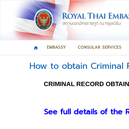
EMBASSY
CONSULAR SERVICES
How to obtain Criminal
CRIMINAL RECORD OBTAIN
See full details of the 