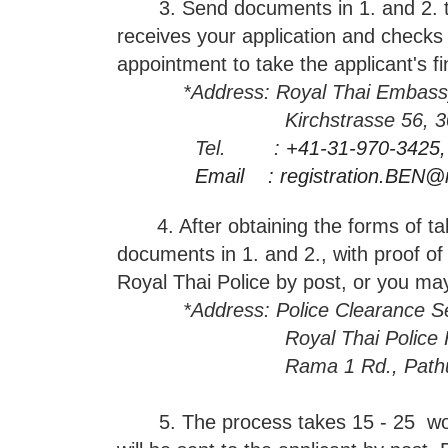
3. Send documents in 1. and 2. to T
receives your application and checks 
appointment to take the applicant's f
*
Address: Royal Thai Embassy
Kirchstrasse 56, 3097 Lie
Tel. :
+41-31-970-3425,
Email :
registration.BEN@
4. After obtaining the forms of tak
documents in 1.
and 2., with proof of
Royal Thai Police by post, or you ma
*Address: Police Clearance Se
Royal Thai Police Headqua
Rama 1 Rd., Pathumwan,
5. The process takes 15 - 25 worki