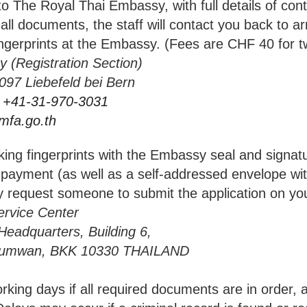
he Royal Thai Embassy, with full details of cont
all documents, the staff will contact you back to ar
ingerprints at the Embassy. (Fees are CHF 40 for tw
 (Registration Section)
befeld bei Bern
 +41-31-970-3031
mfa.go.th
ing fingerprints with the Embassy seal and signat
 payment (as well as a self-addressed envelope with
y request someone to submit the application on you
rvice Center
rters, Building 6,
 BKK 10330 THAILAND
ng days if all required documents are in order,