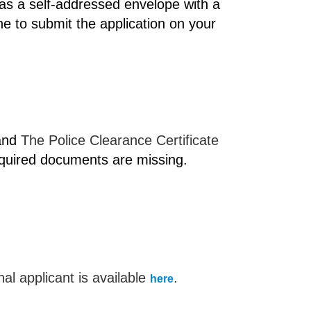
as a self-addressed envelope with a
ne to submit the application on your
 and
The Police Clearance Certificate
equired documents are missing.
al applicant is available
.
here