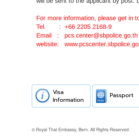
will be sent to the applicant by post.
D
For more information, please get in t
Tel. : +66 2205 2168-9
Email :
pcs.center@sbpolice.go.th
website:
www.pcscenter.sbpolice.go
Visa
Passport
Information
© Royal Thai Embassy, Bern. All Rights Reserved.