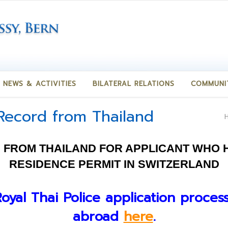
NEWS & ACTIVITIES
BILATERAL RELATIONS
COMMUNI
 Record from Thailand
 FROM THAILAND FOR APPLICANT WHO H
RESIDENCE PERMIT IN SWITZERLAND
Royal Thai Police application proces
abroad
here
.